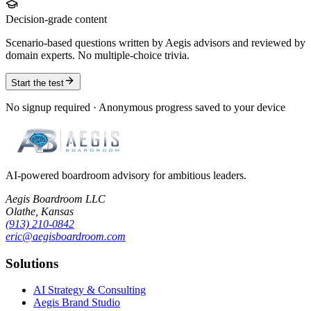
Decision-grade content
Scenario-based questions written by Aegis advisors and reviewed by
domain experts. No multiple-choice trivia.
Start the test
No signup required · Anonymous progress saved to your device
AI-powered boardroom advisory for ambitious leaders.
Aegis Boardroom LLC
Olathe, Kansas
(913) 210-0842
eric@aegisboardroom.com
Solutions
AI Strategy & Consulting
Aegis Brand Studio