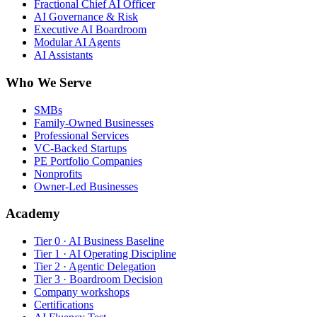
Fractional Chief AI Officer
AI Governance & Risk
Executive AI Boardroom
Modular AI Agents
AI Assistants
Who We Serve
SMBs
Family-Owned Businesses
Professional Services
VC-Backed Startups
PE Portfolio Companies
Nonprofits
Owner-Led Businesses
Academy
Tier 0 · AI Business Baseline
Tier 1 · AI Operating Discipline
Tier 2 · Agentic Delegation
Tier 3 · Boardroom Decision
Company workshops
Certifications