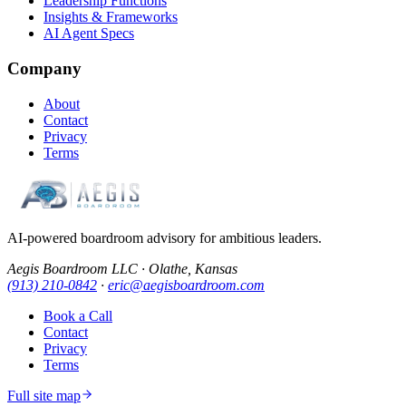
Leadership Functions
Insights & Frameworks
AI Agent Specs
Company
About
Contact
Privacy
Terms
AI-powered boardroom advisory for ambitious leaders.
Aegis Boardroom LLC · Olathe, Kansas
(913) 210-0842
·
eric@aegisboardroom.com
Book a Call
Contact
Privacy
Terms
Full site map