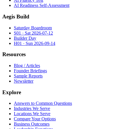
AI Fluency Test
AI Readiness Self-Assessment
Aegis Build
Saturday Boardroom
S01 · Sat 2026-07-12
Builder Day
H01 · Sun 2026-09-14
Resources
Blog / Articles
Founder Briefings
Sample Reports
Newsletter
Explore
Answers to Common Questions
Industries We Serve
Locations We Serve
Compare Your Options
Business Outcomes