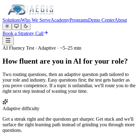
Solutions
Who We Serve
Academy
Programs
Demo Center
About
Book a Strategy Call
AI Fluency Test · Adaptive · ~5–25 min
How fluent are you in AI for your role?
Two routing questions, then an adaptive question path tailored to
your role and industry. Easy questions first; the test gets harder as
you prove competence. If a topic is unfamiliar, we'll route you to the
right next step instead of wasting your time.
Adaptive difficulty
Get a streak right and the questions get sharper. Get stuck and we'll
surface the right learning path instead of grinding you through more
questions.